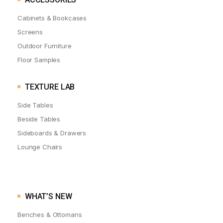
Cabinets & Bookcases
Screens
Outdoor Furniture
Floor Samples
TEXTURE LAB
Side Tables
Beside Tables
Sideboards & Drawers
Lounge Chairs
WHAT’S NEW
Benches & Ottomans