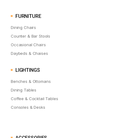
FURNITURE
Dining Chairs
Counter & Bar Stools
Occasional Chairs
Daybeds & Chaises
LIGHTINGS
Benches & Ottomans
Dining Tables
Coffee & Cocktail Tables
Consoles & Desks
ACCESSORIES