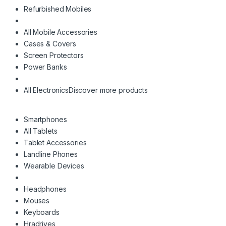
Refurbished Mobiles
All Mobile Accessories
Cases & Covers
Screen Protectors
Power Banks
All Electronics
Discover more products
Smartphones
All Tablets
Tablet Accessories
Landline Phones
Wearable Devices
Headphones
Mouses
Keyboards
Hradrives