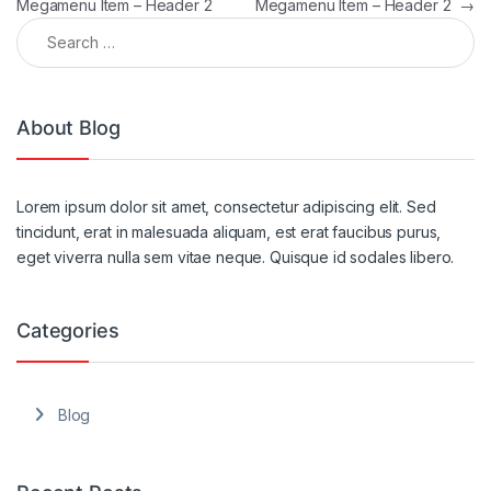
Megamenu Item – Header 2
Megamenu Item – Header 2
→
Search for:
About Blog
Lorem ipsum dolor sit amet, consectetur adipiscing elit. Sed
tincidunt, erat in malesuada aliquam, est erat faucibus purus,
eget viverra nulla sem vitae neque. Quisque id sodales libero.
Categories
Blog