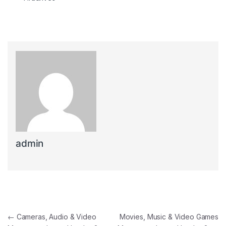
admin
Post navigation
←
Cameras, Audio & Video
Movies, Music & Video Games