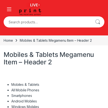
Skip to navigation
Skip to content
Search for:
Home
Mobiles & Tablets Megamenu Item – Header 2
Mobiles & Tablets Megamenu
Item – Header 2
Mobiles & Tablets
All Mobile Phones
Smartphones
Android Mobiles
Windows Mobiles