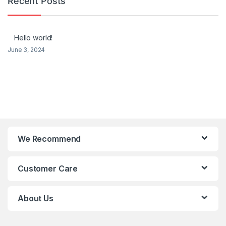
Recent Posts
Hello world!
June 3, 2024
We Recommend
Customer Care
About Us