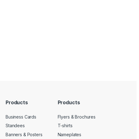
Products
Products
Business Cards
Flyers & Brochures
Standees
T-shirts
Banners & Posters
Nameplates