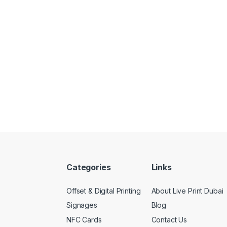
Categories
Links
Offset & Digital Printing
About Live Print Dubai
Signages
Blog
NFC Cards
Contact Us