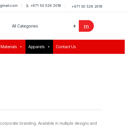
@gmail.com
+971 50 526 2018
+971 50 526 2018
 Materials
Apparels
Contact Us
corporate branding. Available in multiple designs and