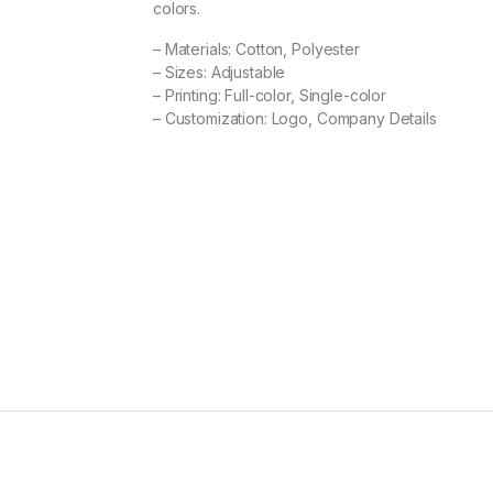
colors.
– Materials: Cotton, Polyester
– Sizes: Adjustable
– Printing: Full-color, Single-color
– Customization: Logo, Company Details