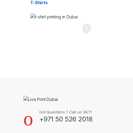
T-Shirts
Got Questions ? Call us 24/7!
+971 50 526 2018