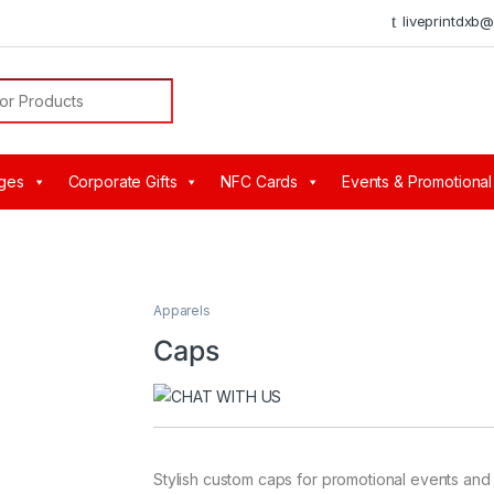
liveprintdxb
or:
ges
Corporate Gifts
NFC Cards
Events & Promotional
Apparels
Caps
Stylish custom caps for promotional events and 