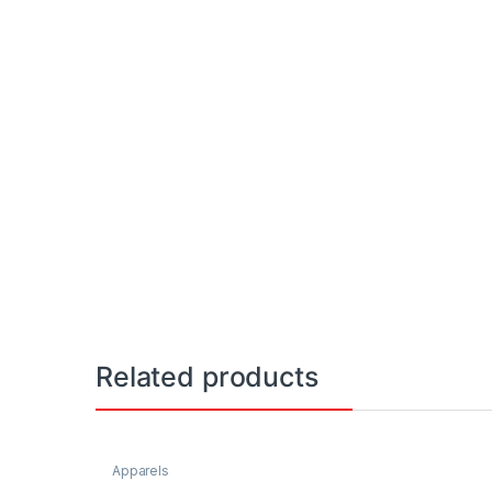
Related products
Apparels