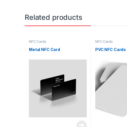
Related products
NFC Cards
NFC Cards
Metal NFC Card
PVC NFC Cards