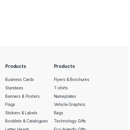
Products
Products
Business Cards
Flyers & Brochures
Standees
T-shirts
Banners & Posters
Nameplates
Flags
Vehicle Graphics
Stickers & Labels
Bags
Booklets & Catalogues
Technology Gifts
Letter Heads
Eco-friendly Gifts