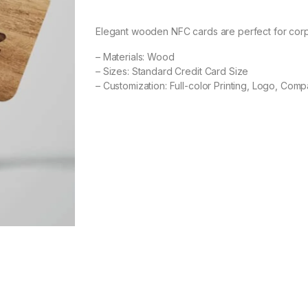
Elegant wooden NFC cards are perfect for corp
– Materials: Wood
– Sizes: Standard Credit Card Size
– Customization: Full-color Printing, Logo, Comp