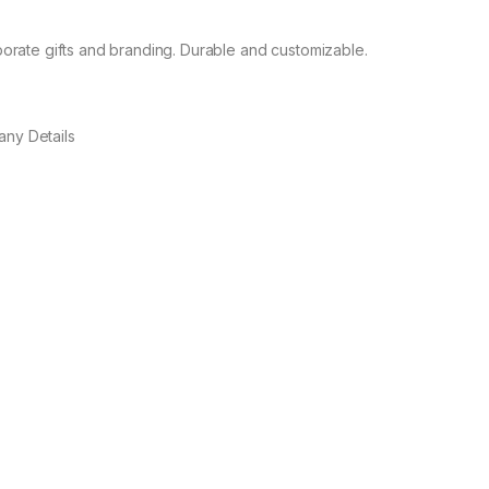
orate gifts and branding. Durable and customizable.
any Details