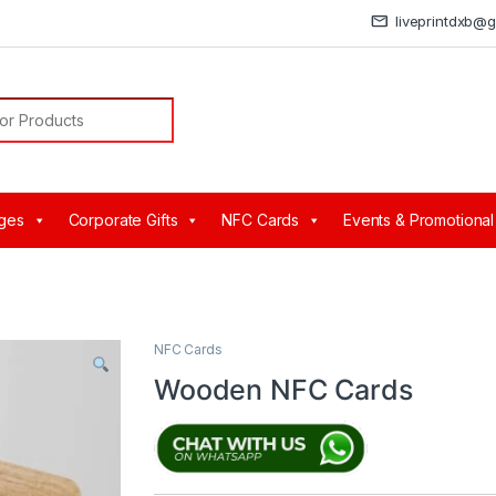
liveprintdxb@
or:
ges
Corporate Gifts
NFC Cards
Events & Promotional
s
NFC Cards
Wooden NFC Cards