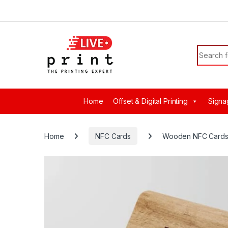
Skip to navigation
Skip to content
Search f
Home
Offset & Digital Printing
Signa
Home
NFC Cards
Wooden NFC Card