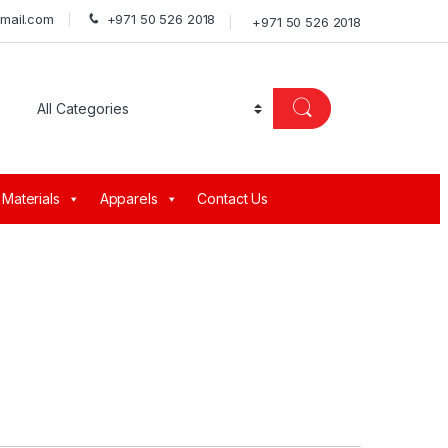
gmail.com
+971 50 526 2018
+971 50 526 2018
 Materials
Apparels
Contact Us