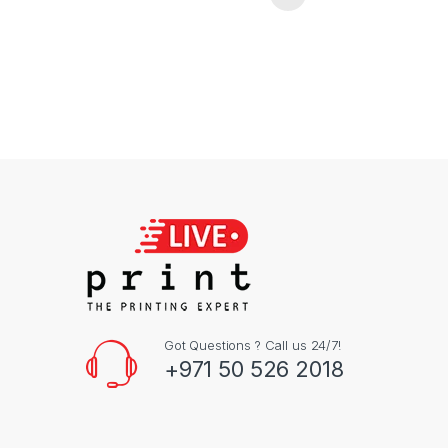
Got Questions ? Call us 24/7!
+971 50 526 2018