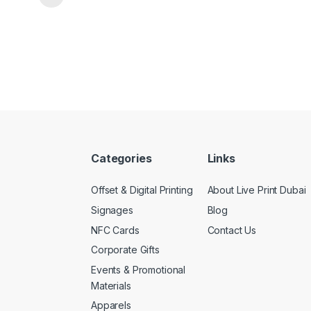
Categories
Links
Offset & Digital Printing
About Live Print Dubai
Signages
Blog
NFC Cards
Contact Us
Corporate Gifts
Events & Promotional
Materials
Apparels